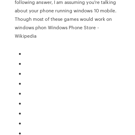
following answer, I am assuming you're talking
about your phone running windows 10 mobile.
Though most of these games would work on
windows phon Windows Phone Store -
Wikipedia