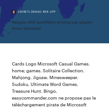
USENETLIBXAAU.WEB.APP
Netgear n150 wna1000m wireless usb adapter
driver download
Cards Logo Microsoft Casual Games.
home; games. Solitaire Collection.
Mahjong. Jigsaw. Minesweeper.
Sudoku. Ultimate Word Games.
Treasure Hunt. Bingo.
easycommander.com ne propose pas le
téléchargement pirate de Microsoft