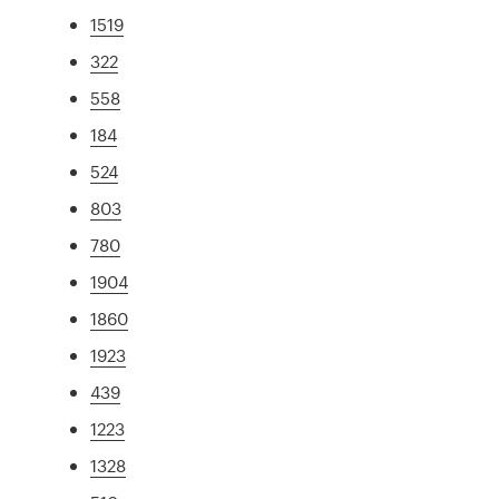
1519
322
558
184
524
803
780
1904
1860
1923
439
1223
1328