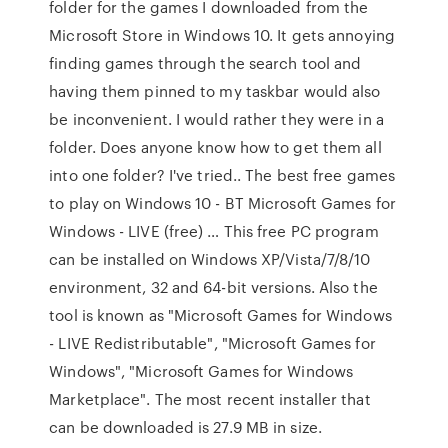
folder for the games I downloaded from the
Microsoft Store in Windows 10. It gets annoying
finding games through the search tool and
having them pinned to my taskbar would also
be inconvenient. I would rather they were in a
folder. Does anyone know how to get them all
into one folder? I've tried.. The best free games
to play on Windows 10 - BT Microsoft Games for
Windows - LIVE (free) … This free PC program
can be installed on Windows XP/Vista/7/8/10
environment, 32 and 64-bit versions. Also the
tool is known as "Microsoft Games for Windows
- LIVE Redistributable", "Microsoft Games for
Windows", "Microsoft Games for Windows
Marketplace". The most recent installer that
can be downloaded is 27.9 MB in size.