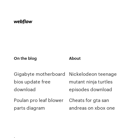
On the blog
About
Gigabyte motherboard
Nickelodeon teenage
bios update free
mutant ninja turtles
download
episodes download
Poulan pro leaf blower
Cheats for gta san
parts diagram
andreas on xbox one