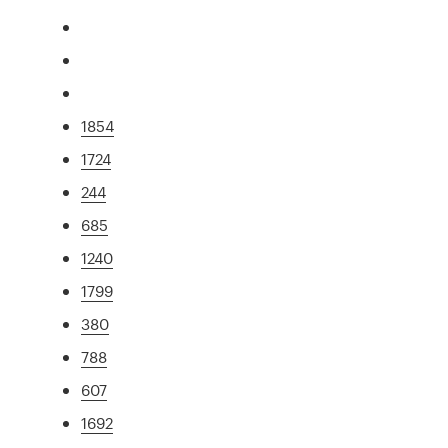
1854
1724
244
685
1240
1799
380
788
607
1692