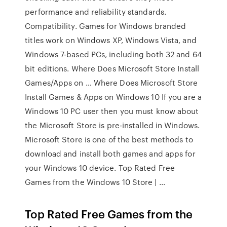
performance and reliability standards.
Compatibility. Games for Windows branded
titles work on Windows XP, Windows Vista, and
Windows 7-based PCs, including both 32 and 64
bit editions. Where Does Microsoft Store Install
Games/Apps on … Where Does Microsoft Store
Install Games & Apps on Windows 10 If you are a
Windows 10 PC user then you must know about
the Microsoft Store is pre-installed in Windows.
Microsoft Store is one of the best methods to
download and install both games and apps for
your Windows 10 device. Top Rated Free
Games from the Windows 10 Store | …
Top Rated Free Games from the