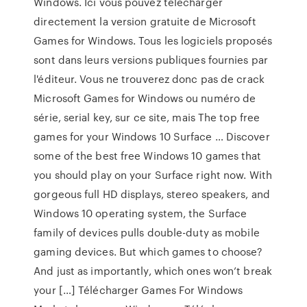
Windows. Ici vous pouvez télécharger
directement la version gratuite de Microsoft
Games for Windows. Tous les logiciels proposés
sont dans leurs versions publiques fournies par
l'éditeur. Vous ne trouverez donc pas de crack
Microsoft Games for Windows ou numéro de
série, serial key, sur ce site, mais The top free
games for your Windows 10 Surface … Discover
some of the best free Windows 10 games that
you should play on your Surface right now. With
gorgeous full HD displays, stereo speakers, and
Windows 10 operating system, the Surface
family of devices pulls double-duty as mobile
gaming devices. But which games to choose?
And just as importantly, which ones won’t break
your […] Télécharger Games For Windows