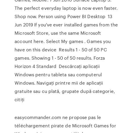
The perfect everyday laptop is now even faster.
Shop now. Person using Power BI Desktop 13
Jun 2019 If you've ever installed games from the
Microsoft Store, use the same Microsoft
account here. Select My games . Games you
have on this device Results 1 - 50 of 50 PC
games. Showing 1 - 50 of 50 results. Forza
Horizon 4 Standard Descărcați aplicații
Windows pentru tableta sau computerul
Windows. Navigați printre mii de aplicații
gratuite sau cu plată, grupate după categorie,
citiți
easycommander.com ne propose pas le
téléchargement pirate de Microsoft Games for