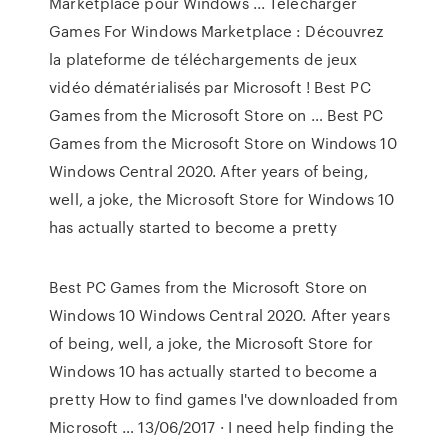
Marketplace pour Windows ... Télécharger
Games For Windows Marketplace : Découvrez
la plateforme de téléchargements de jeux
vidéo dématérialisés par Microsoft ! Best PC
Games from the Microsoft Store on … Best PC
Games from the Microsoft Store on Windows 10
Windows Central 2020. After years of being,
well, a joke, the Microsoft Store for Windows 10
has actually started to become a pretty
Best PC Games from the Microsoft Store on
Windows 10 Windows Central 2020. After years
of being, well, a joke, the Microsoft Store for
Windows 10 has actually started to become a
pretty How to find games I've downloaded from
Microsoft … 13/06/2017 · I need help finding the