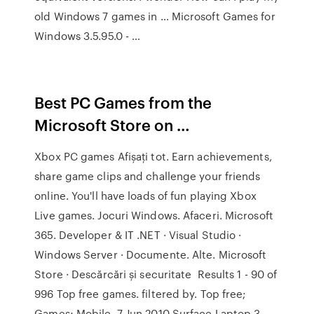
old Windows 7 games in … Microsoft Games for
Windows 3.5.95.0 - …
Best PC Games from the
Microsoft Store on …
Xbox PC games Afișați tot. Earn achievements,
share game clips and challenge your friends
online. You'll have loads of fun playing Xbox
Live games. Jocuri Windows. Afaceri. Microsoft
365. Developer & IT .NET · Visual Studio ·
Windows Server · Documente. Alte. Microsoft
Store · Descărcări și securitate Results 1 - 90 of
996 Top free games. filtered by. Top free;
Games; Mobile. 7 Jun 2010 Surface Laptop 3.