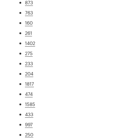
873
763
160
261
1402
275
233
204
1817
474
1585
433
997
250