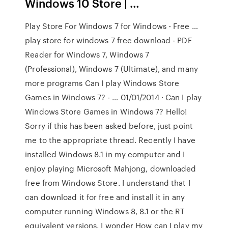
Windows 10 Store | …
Play Store For Windows 7 for Windows - Free …
play store for windows 7 free download - PDF
Reader for Windows 7, Windows 7
(Professional), Windows 7 (Ultimate), and many
more programs Can I play Windows Store
Games in Windows 7? - … 01/01/2014 · Can I play
Windows Store Games in Windows 7? Hello!
Sorry if this has been asked before, just point
me to the appropriate thread. Recently I have
installed Windows 8.1 in my computer and I
enjoy playing Microsoft Mahjong, downloaded
free from Windows Store. I understand that I
can download it for free and install it in any
computer running Windows 8, 8.1 or the RT
equivalent versions. I wonder How can I play my