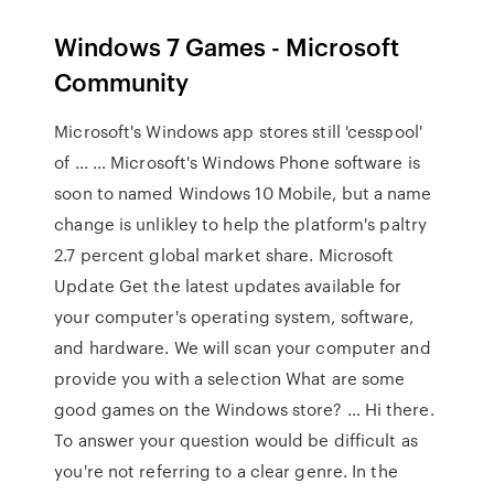
Windows 7 Games - Microsoft
Community
Microsoft's Windows app stores still 'cesspool'
of ... … Microsoft's Windows Phone software is
soon to named Windows 10 Mobile, but a name
change is unlikley to help the platform's paltry
2.7 percent global market share. Microsoft
Update Get the latest updates available for
your computer's operating system, software,
and hardware. We will scan your computer and
provide you with a selection What are some
good games on the Windows store? … Hi there.
To answer your question would be difficult as
you're not referring to a clear genre. In the