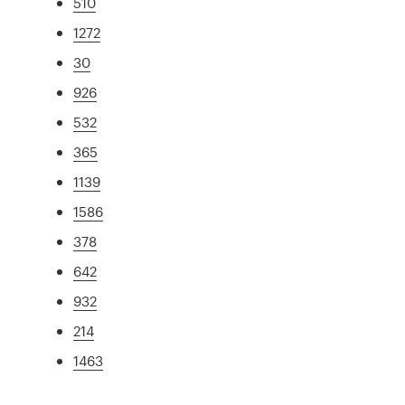
510
1272
30
926
532
365
1139
1586
378
642
932
214
1463