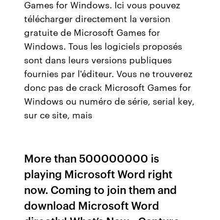
Games for Windows. Ici vous pouvez
télécharger directement la version
gratuite de Microsoft Games for
Windows. Tous les logiciels proposés
sont dans leurs versions publiques
fournies par l'éditeur. Vous ne trouverez
donc pas de crack Microsoft Games for
Windows ou numéro de série, serial key,
sur ce site, mais
More than 500000000 is
playing Microsoft Word right
now. Coming to join them and
download Microsoft Word