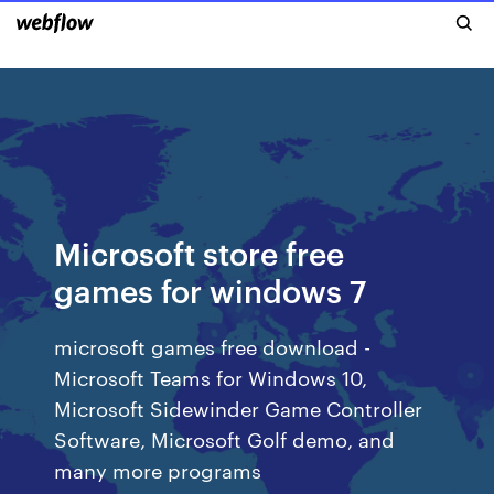
Microsoft store free
games for windows 7
microsoft games free download -
Microsoft Teams for Windows 10,
Microsoft Sidewinder Game Controller
Software, Microsoft Golf demo, and
many more programs