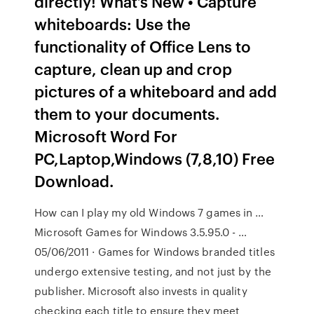
directly! What’s New • Capture
whiteboards: Use the
functionality of Office Lens to
capture, clean up and crop
pictures of a whiteboard and add
them to your documents.
Microsoft Word For
PC,Laptop,Windows (7,8,10) Free
Download.
How can I play my old Windows 7 games in …
Microsoft Games for Windows 3.5.95.0 - …
05/06/2011 · Games for Windows branded titles
undergo extensive testing, and not just by the
publisher. Microsoft also invests in quality
checking each title to ensure they meet